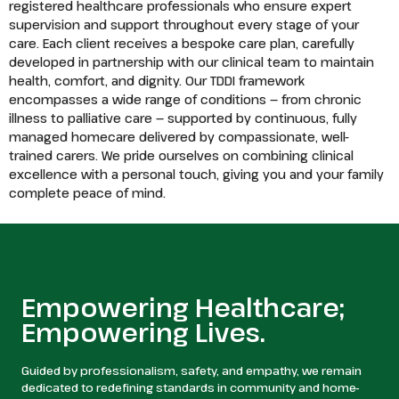
registered healthcare professionals who ensure expert
supervision and support throughout every stage of your
care. Each client receives a bespoke care plan, carefully
developed in partnership with our clinical team to maintain
health, comfort, and dignity. Our TDDI framework
encompasses a wide range of conditions — from chronic
illness to palliative care — supported by continuous, fully
managed homecare delivered by compassionate, well-
trained carers. We pride ourselves on combining clinical
excellence with a personal touch, giving you and your family
complete peace of mind.
Empowering Healthcare;
Empowering Lives.
Guided by professionalism, safety, and empathy, we remain
dedicated to redefining standards in community and home-