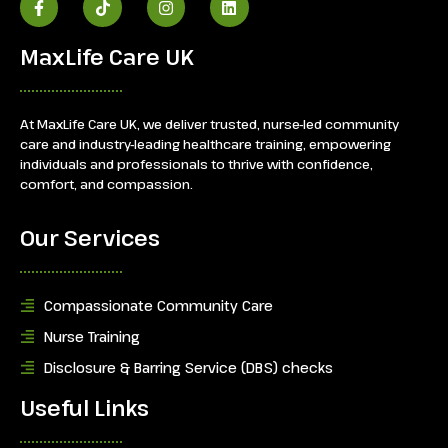
MaxLife Care UK
At MaxLife Care UK, we deliver trusted, nurse-led community
care and industry-leading healthcare training, empowering
individuals and professionals to thrive with confidence,
comfort, and compassion.
Our Services
Compassionate Community Care
Nurse Training
Disclosure & Barring Service (DBS) checks
Useful Links