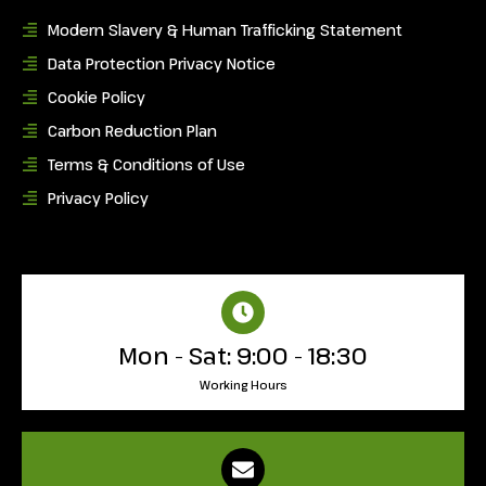
Modern Slavery & Human Trafficking Statement
Data Protection Privacy Notice
Cookie Policy
Carbon Reduction Plan
Terms & Conditions of Use
Privacy Policy
Mon - Sat: 9:00 - 18:30
Working Hours