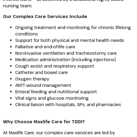
nursing team.
Our Complex Care Services Include
Ongoing treatment and monitoring for chronic lifelong
conditions
Support for both physical and mental health needs
Palliative and end-of-life care
Non-invasive ventilation and tracheostomy care
Medication administration (including injections)
Cough assist and respiratory support
Catheter and bowel care
Oxygen therapy
ANTT wound management
Enteral feeding and nutritional support
Vital signs and glucose monitoring
Clinical liaison with hospitals, GPs, and pharmacies
Why Choose Maxlife Care for TDDI?
At Maxlife Care, our complex care services are led by