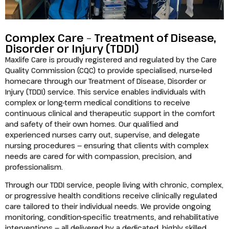
Complex Care – Treatment of Disease,
Disorder or Injury (TDDI)
Maxlife Care is proudly registered and regulated by the Care
Quality Commission (CQC) to provide specialised, nurse-led
homecare through our Treatment of Disease, Disorder or
Injury (TDDI) service. This service enables individuals with
complex or long-term medical conditions to receive
continuous clinical and therapeutic support in the comfort
and safety of their own homes. Our qualified and
experienced nurses carry out, supervise, and delegate
nursing procedures — ensuring that clients with complex
needs are cared for with compassion, precision, and
professionalism.
Through our TDDI service, people living with chronic, complex,
or progressive health conditions receive clinically regulated
care tailored to their individual needs. We provide ongoing
monitoring, condition-specific treatments, and rehabilitative
interventions — all delivered by a dedicated, highly skilled