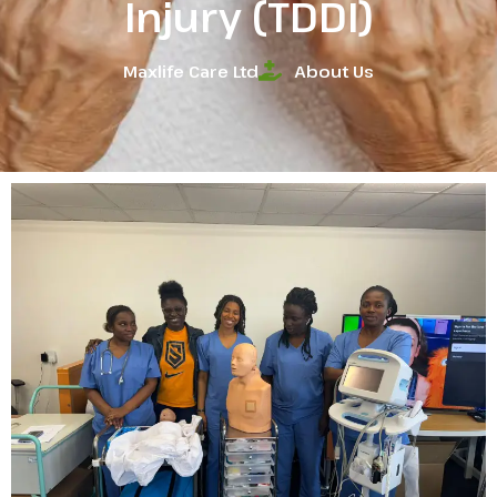
Injury (TDDI)
Maxlife Care Ltd
About Us