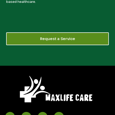
based healthcare.
Request a Service