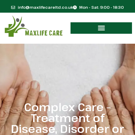
info@maxlifecareltd.co.uk
Mon - Sat: 9:00 - 18:30
Complex Care –
Treatment of
Disease, Disorder or