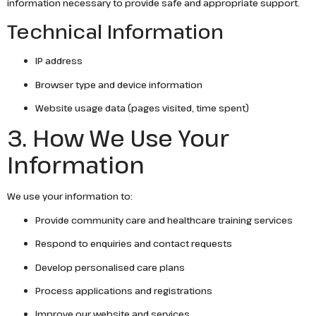
information necessary to provide safe and appropriate support.
Technical Information
IP address
Browser type and device information
Website usage data (pages visited, time spent)
3. How We Use Your
Information
We use your information to:
Provide community care and healthcare training services
Respond to enquiries and contact requests
Develop personalised care plans
Process applications and registrations
Improve our website and services