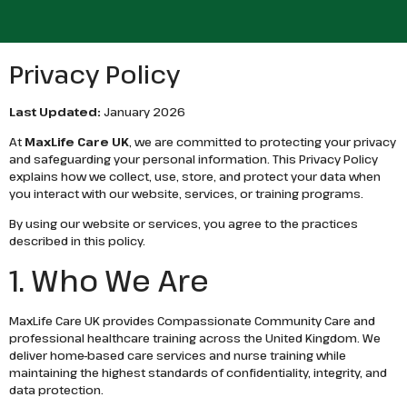
Privacy Policy
Last Updated:
January 2026
At
MaxLife Care UK
, we are committed to protecting your privacy
and safeguarding your personal information. This Privacy Policy
explains how we collect, use, store, and protect your data when
you interact with our website, services, or training programs.
By using our website or services, you agree to the practices
described in this policy.
1. Who We Are
MaxLife Care UK provides Compassionate Community Care and
professional healthcare training across the United Kingdom. We
deliver home-based care services and nurse training while
maintaining the highest standards of confidentiality, integrity, and
data protection.