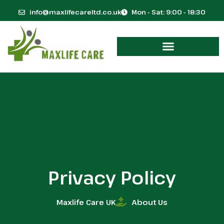
info@maxlifecareltd.co.uk
Mon - Sat: 9:00 - 18:30
Privacy Policy
Maxlife Care UK
About Us