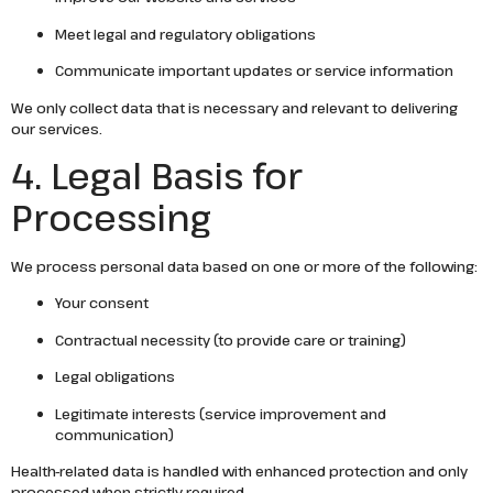
Meet legal and regulatory obligations
Communicate important updates or service information
We only collect data that is necessary and relevant to delivering
our services.
4. Legal Basis for
Processing
We process personal data based on one or more of the following:
Your consent
Contractual necessity (to provide care or training)
Legal obligations
Legitimate interests (service improvement and
communication)
Health-related data is handled with enhanced protection and only
processed when strictly required.