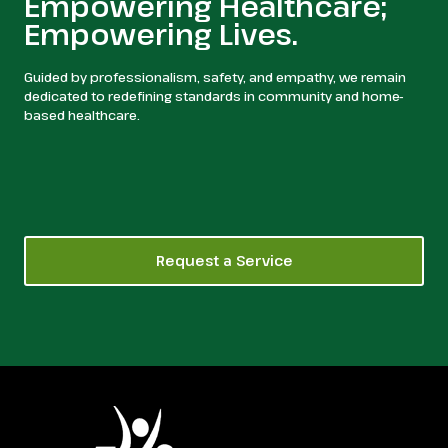
Empowering Healthcare;
Empowering Lives.
Guided by professionalism, safety, and empathy, we remain
dedicated to redefining standards in community and home-
based healthcare.
Request a Service