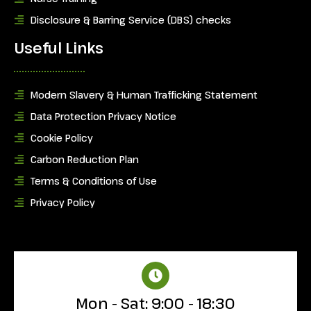
Disclosure & Barring Service (DBS) checks
Useful Links
Modern Slavery & Human Trafficking Statement
Data Protection Privacy Notice
Cookie Policy
Carbon Reduction Plan
Terms & Conditions of Use
Privacy Policy
Mon - Sat: 9:00 - 18:30