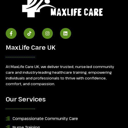
MaxLife Care UK
At MaxLife Care UK, we deliver trusted, nurse-led community
care and industry-leading healthcare training, empowering
individuals and professionals to thrive with confidence,
comfort, and compassion.
Our Services
Compassionate Community Care
Nurse Training