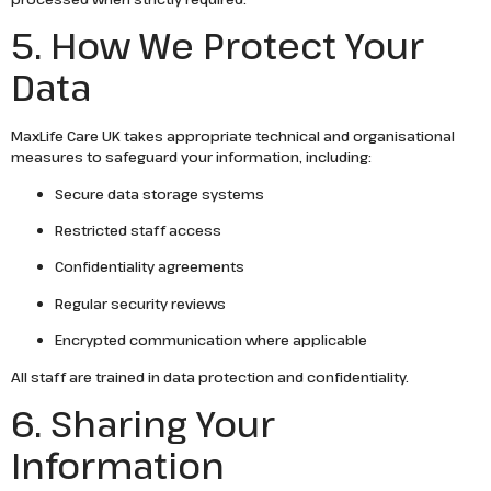
5. How We Protect Your
Data
MaxLife Care UK takes appropriate technical and organisational
measures to safeguard your information, including:
Secure data storage systems
Restricted staff access
Confidentiality agreements
Regular security reviews
Encrypted communication where applicable
All staff are trained in data protection and confidentiality.
6. Sharing Your
Information