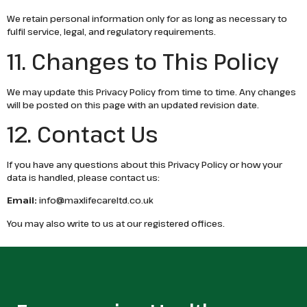
We retain personal information only for as long as necessary to
fulfil service, legal, and regulatory requirements.
11. Changes to This Policy
We may update this Privacy Policy from time to time. Any changes
will be posted on this page with an updated revision date.
12. Contact Us
If you have any questions about this Privacy Policy or how your
data is handled, please contact us:
Email:
info@maxlifecareltd.co.uk
You may also write to us at our registered offices.