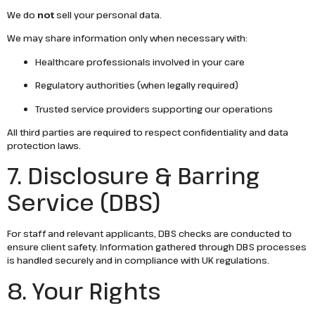
We do
not
sell your personal data.
We may share information only when necessary with:
Healthcare professionals involved in your care
Regulatory authorities (when legally required)
Trusted service providers supporting our operations
All third parties are required to respect confidentiality and data
protection laws.
7. Disclosure & Barring
Service (DBS)
For staff and relevant applicants, DBS checks are conducted to
ensure client safety. Information gathered through DBS processes
is handled securely and in compliance with UK regulations.
8. Your Rights