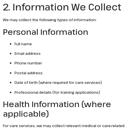
2. Information We Collect
We may collect the following types of information:
Personal Information
Full name
Email address
Phone number
Postal address
Date of birth (where required for care services)
Professional details (for training applications)
Health Information (where
applicable)
For care services, we may collect relevant medical or care-related