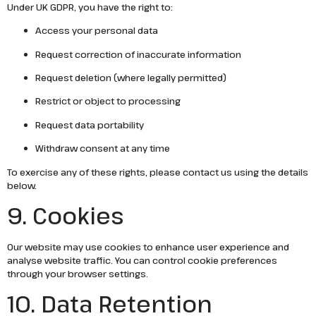
Under UK GDPR, you have the right to:
Access your personal data
Request correction of inaccurate information
Request deletion (where legally permitted)
Restrict or object to processing
Request data portability
Withdraw consent at any time
To exercise any of these rights, please contact us using the details
below.
9. Cookies
Our website may use cookies to enhance user experience and
analyse website traffic. You can control cookie preferences
through your browser settings.
10. Data Retention